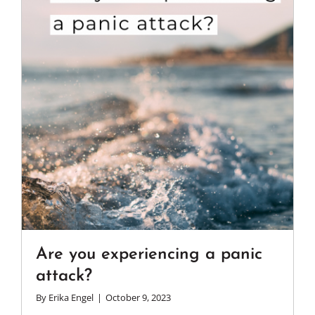
Are you experiencing a panic
attack?
By
Erika Engel
|
October 9, 2023