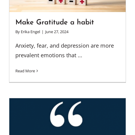
Make Gratitude a habit
By
Erika Engel
|
June 27, 2024
Anxiety, fear, and depression are more
prevalent emotions that ...
Read More