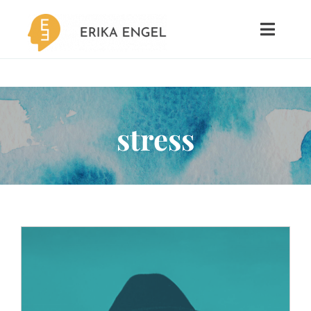
Skip
to
Toggle
Naviga
content
Psychotherapy
Coaching
stress
MBTI
About
Contact
Blog