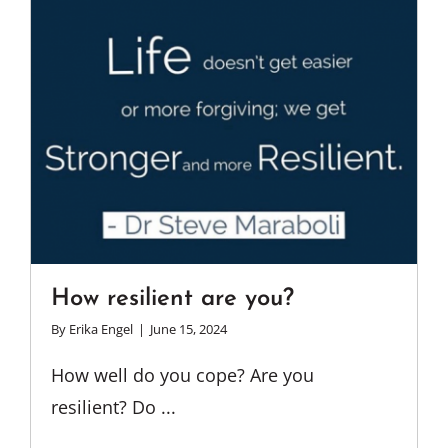
How resilient are you?
By
Erika Engel
|
June 15, 2024
How well do you cope? Are you
resilient? Do ...