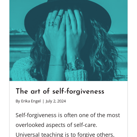
The art of self-forgiveness
By
Erika Engel
|
July 2, 2024
Self-forgiveness is often one of the most
overlooked aspects of self-care.
Universal teaching is to forgive others,