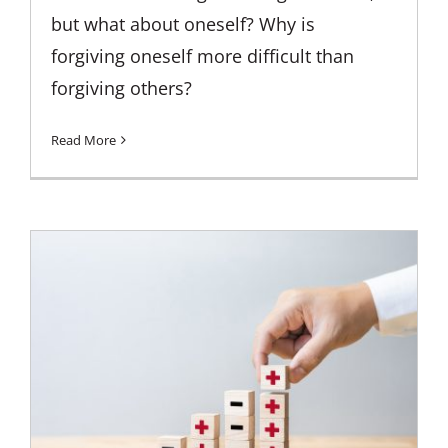
but what about oneself? Why is
forgiving oneself more difficult than
forgiving others?
Read More