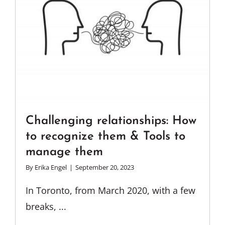
Challenging relationships: How
to recognize them & Tools to
manage them
By
Erika Engel
|
September 20, 2023
In Toronto, from March 2020, with a few
breaks, ...