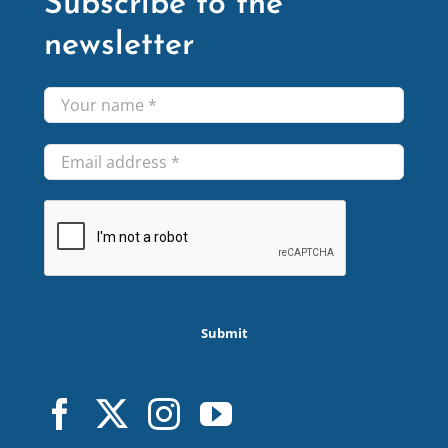
Subscribe to the
newsletter
Submit