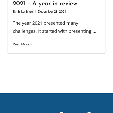
2021 – A year in review
By
Erika Engel
|
December 23, 2021
The year 2021 presented many
challenges. It started with presenting ...
Read More