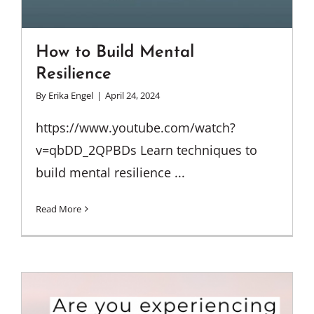
How to Build Mental
Resilience
By
Erika Engel
|
April 24, 2024
https://www.youtube.com/watch?
v=qbDD_2QPBDs Learn techniques to
build mental resilience ...
Read More