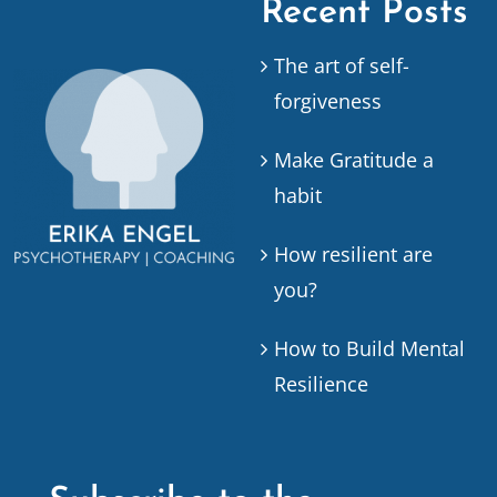
Recent Posts
The art of self-
forgiveness
Make Gratitude a
habit
How resilient are
you?
How to Build Mental
Resilience