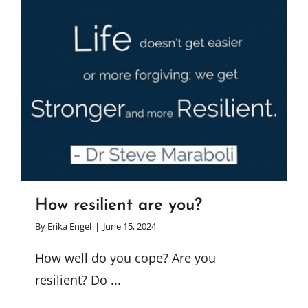
How resilient are you?
By
Erika Engel
|
June 15, 2024
How well do you cope? Are you
resilient? Do ...