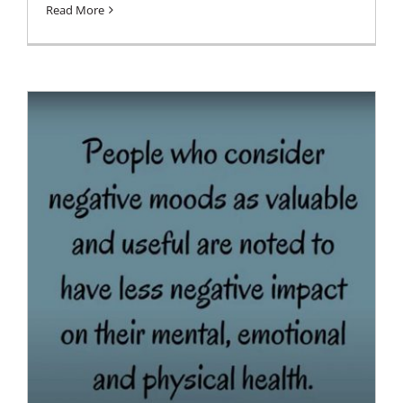
Read More