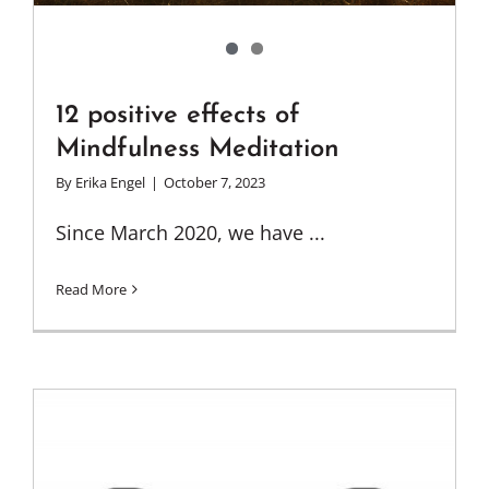
12 positive effects of
Mindfulness Meditation
By
Erika Engel
|
October 7, 2023
Since March 2020, we have ...
Read More