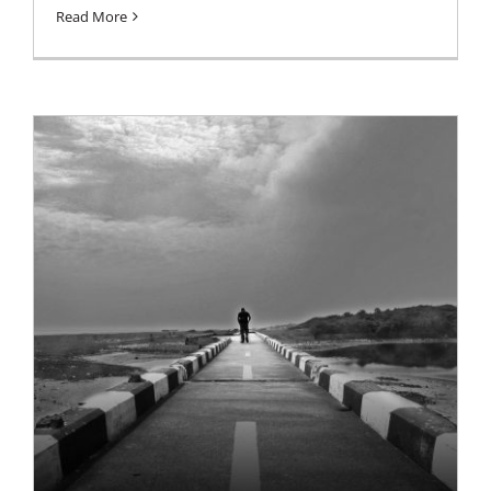
Read More