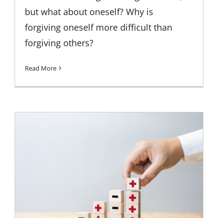
but what about oneself? Why is
forgiving oneself more difficult than
forgiving others?
Read More