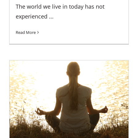
The world we live in today has not
experienced ...
Read More