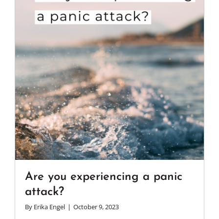
Are you experiencing a panic
attack?
By
Erika Engel
|
October 9, 2023