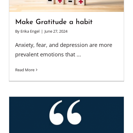
Make Gratitude a habit
By
Erika Engel
|
June 27, 2024
Anxiety, fear, and depression are more
prevalent emotions that ...
Read More