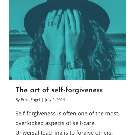
The art of self-forgiveness
By
Erika Engel
|
July 2, 2024
Self-forgiveness is often one of the most
overlooked aspects of self-care.
Universal teaching is to forgive others,