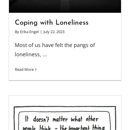
Coping with Loneliness
By
Erika Engel
|
July 22, 2023
Most of us have felt the pangs of
loneliness, ...
Read More