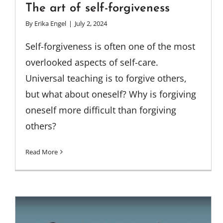
The art of self-forgiveness
By
Erika Engel
|
July 2, 2024
Self-forgiveness is often one of the most
overlooked aspects of self-care.
Universal teaching is to forgive others,
but what about oneself? Why is forgiving
oneself more difficult than forgiving
others?
Read More