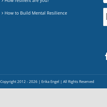
How resilient are you?
How to Build Mental Resilience
Copyright 2012 - 2026 | Erika Engel | All Rights Reserved