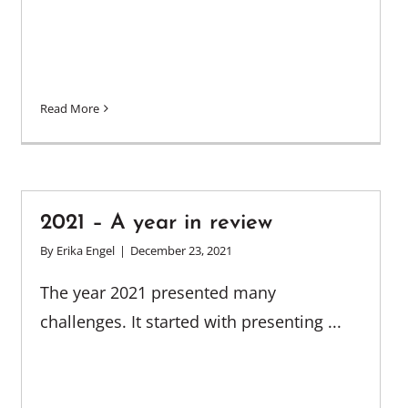
Read More
2021 – A year in review
By
Erika Engel
|
December 23, 2021
The year 2021 presented many
challenges. It started with presenting ...