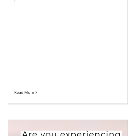
Read More