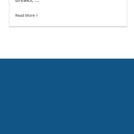
Read More