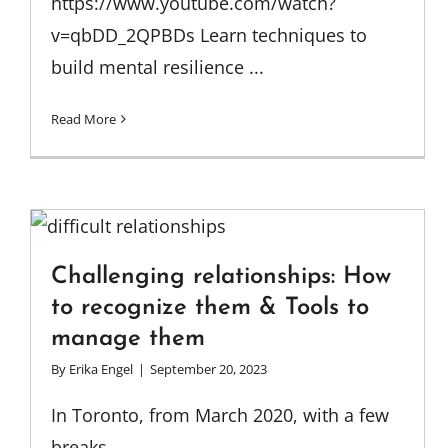
https://www.youtube.com/watch?
v=qbDD_2QPBDs Learn techniques to
build mental resilience ...
Read More
Challenging relationships: How
to recognize them & Tools to
manage them
By
Erika Engel
|
September 20, 2023
In Toronto, from March 2020, with a few
breaks, ...