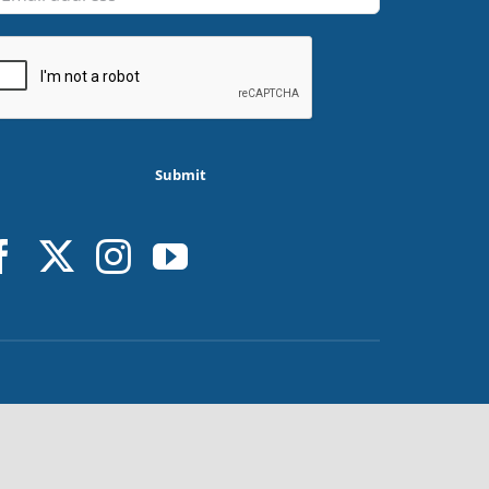
Submit