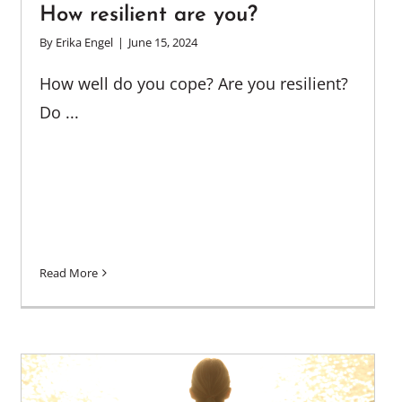
How resilient are you?
By
Erika Engel
|
June 15, 2024
How well do you cope? Are you resilient?
Do ...
Read More