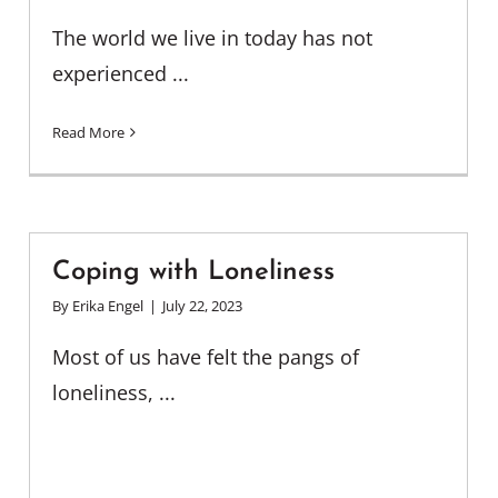
The world we live in today has not
experienced ...
Read More
Coping with Loneliness
By
Erika Engel
|
July 22, 2023
Most of us have felt the pangs of
loneliness, ...