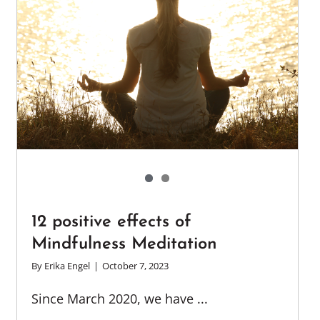
12 positive effects of
Mindfulness Meditation
By
Erika Engel
|
October 7, 2023
Since March 2020, we have ...