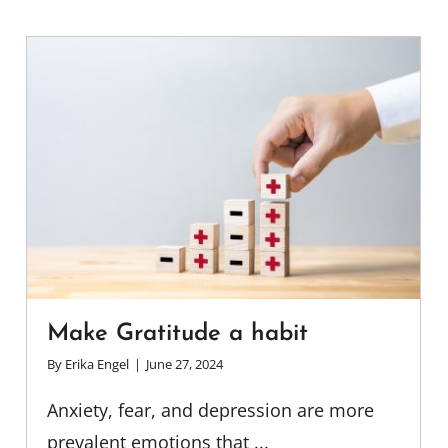
Make Gratitude a habit
By
Erika Engel
|
June 27, 2024
Anxiety, fear, and depression are more
prevalent emotions that ...