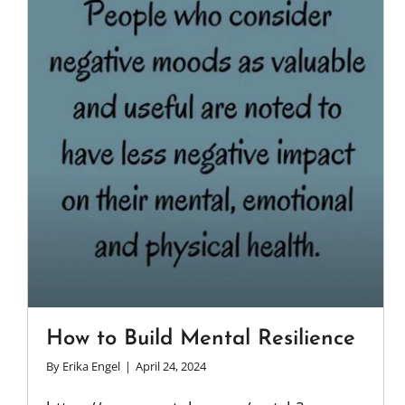
How to Build Mental Resilience
By
Erika Engel
|
April 24, 2024