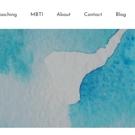
oaching
MBTI
About
Contact
Blog