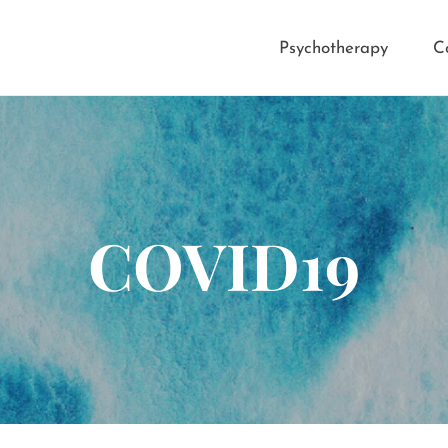
Psychotherapy
C
COVID19