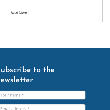
Read More
ubscribe to the
ewsletter