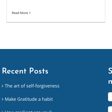
Read More
Recent Posts
S
n
The art of self-forgiveness
Make Gratitude a habit