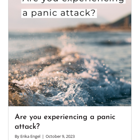
Are you experiencing a panic
attack?
By
Erika Engel
|
October 9, 2023